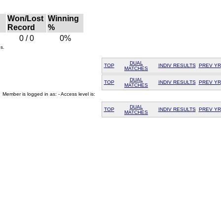
Won/Lost
Winning
Record
%
0 / 0
0%
s.
DUAL
TOP
INDIV RESULTS
PREV YR
MATCHES
DUAL
TOP
INDIV RESULTS
PREV YR
MATCHES
Member is logged in as: - Access level is:
DUAL
TOP
INDIV RESULTS
PREV YR
MATCHES