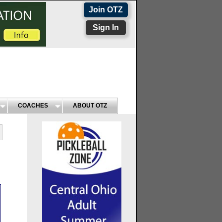
Join OTZ
Sign In
COACHES
ABOUT OTZ