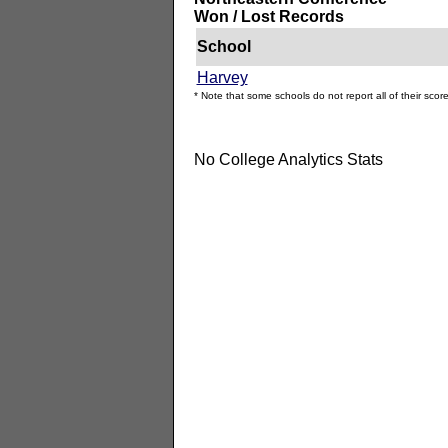
Won / Lost Records
School
Harvey
* Note that some schools do not report all of their score
No College Analytics Stats