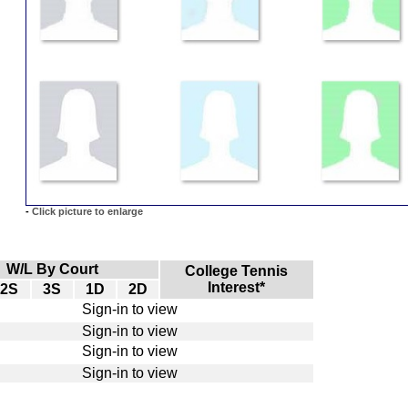
-
Click picture to enlarge
W/L By Court
College Tennis
Interest*
2S
3S
1D
2D
Sign-in to view
Sign-in to view
Sign-in to view
Sign-in to view