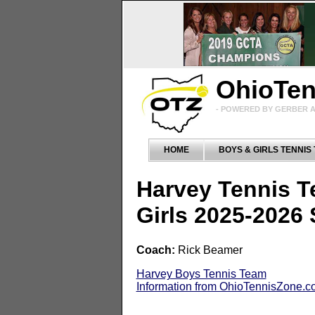
OhioTe
- POWERED BY GERBER A
HOME
BOYS & GIRLS TENNIS
Harvey Tennis 
Girls 2025-2026
Coach:
Rick Beamer
Harvey Boys Tennis Team
Information from OhioTennisZone.