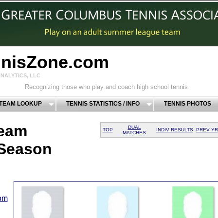
nnisZone.com
NALYTICS, LLC
Recognizing those who play and coach high school tennis
 TEAM LOOKUP
TENNIS STATISTICS / INFO
TENNIS PHOTOS
Team
DUAL
TOP
INDIV RESULTS
PREV YR
MATCHES
 Season
com