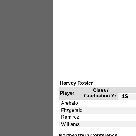
Harvey Roster
Class /
Player
Graduation Yr.
1S
Arebalo
Fitzgerald
Ramirez
Williams
Northeastern Conference