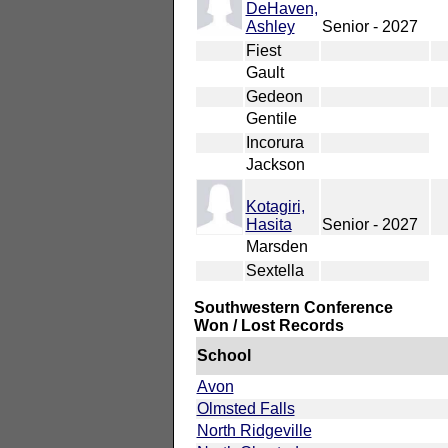
DeHaven,
Ashley
Senior - 2027
Fiest
Gault
Gedeon
Gentile
Incorura
Jackson
Kotagiri,
Hasita
Senior - 2027
Marsden
Sextella
Southwestern Conference
Won / Lost Records
School
Avon
Olmsted Falls
North Ridgeville