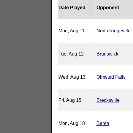
Date Played
Opponent
Mon, Aug 11
North Ridgeville
Tue, Aug 12
Brunswick
Wed, Aug 13
Olmsted Falls
Fri, Aug 15
Brecksville
Mon, Aug 18
Berea