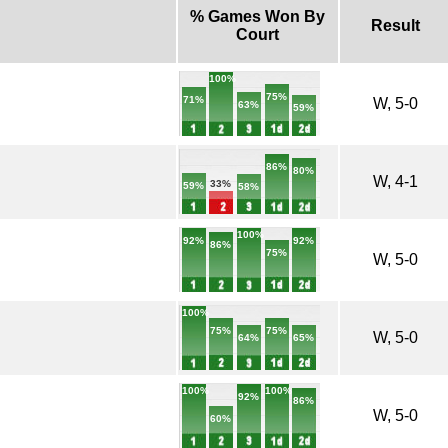
% Games Won By
Result
Court
100%
75%
71%
W, 5-0
63%
59%
86%
80%
W, 4-1
33%
59%
58%
100%
92%
92%
86%
75%
W, 5-0
100%
75%
75%
W, 5-0
65%
64%
100%
100%
92%
86%
W, 5-0
60%