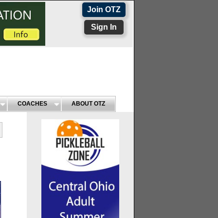
Join OTZ
Sign In
COACHES
ABOUT OTZ