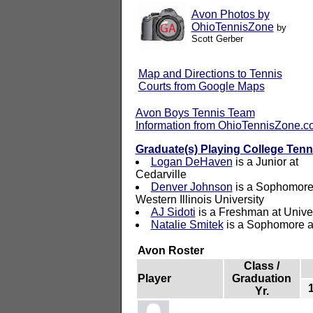
Avon Photos by
OhioTennisZone
by
Scott Gerber
Map and Directions to Tennis
Courts from Google Maps
Avon Boys Tennis Team
Information from OhioTennisZone.
Graduate(s) Playing College Tenn
Logan DeHaven
is a Junior at
Cedarville
Denver Johnson
is a Sophomore
Western Illinois University
AJ Sidoti
is a Freshman at Univer
Natalie Smitek
is a Sophomore at
Avon Roster
Class /
Player
Graduation
Yr.