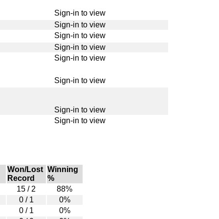
Sign-in to view
Sign-in to view
Sign-in to view
Sign-in to view
Sign-in to view
Sign-in to view
Sign-in to view
Sign-in to view
Won/Lost
Winning
Record
%
15 / 2
88%
0 / 1
0%
0 / 1
0%