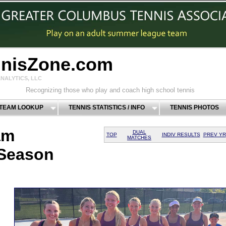
nnisZone.com
NALYTICS, LLC
Recognizing those who play and coach high school tennis
 TEAM LOOKUP
TENNIS STATISTICS / INFO
TENNIS PHOTOS
am
DUAL
TOP
INDIV RESULTS
PREV YR
MATCHES
 Season