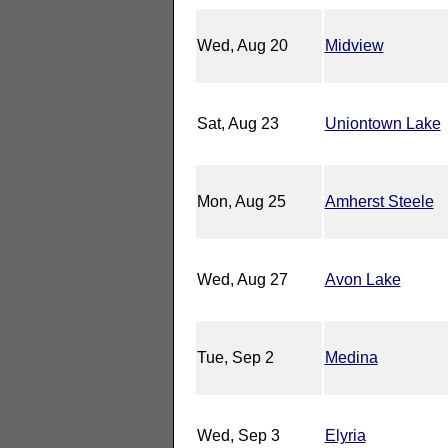
Wed, Aug 20
Midview
Sat, Aug 23
Uniontown Lake
Mon, Aug 25
Amherst Steele
Wed, Aug 27
Avon Lake
Tue, Sep 2
Medina
Wed, Sep 3
Elyria