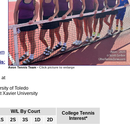
com
is:
Avon Tennis Team -
Click picture to enlarge
 at
sity of Toledo
 Xavier University
W/L By Court
College Tennis
Interest*
1S
2S
3S
1D
2D