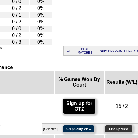
0 / 0
0%
0 / 2
0%
0 / 1
0%
0 / 2
0%
0 / 0
0%
0 / 2
0%
0 / 3
0%
s.
DUAL
TOP
INDIV RESULTS
PREV YR
MATCHES
mance
% Games Won By
Results (W/L)
Court
Sign-up for
15 / 2
OTZ
e
[Selected]
Graph-only View
Line-up View