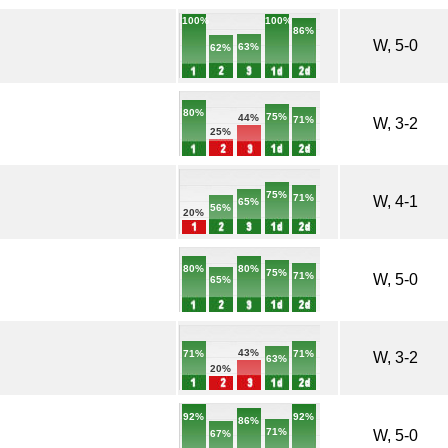
100%
100%
86%
W, 5-0
63%
62%
80%
75%
44%
71%
W, 3-2
25%
75%
71%
W, 4-1
65%
56%
20%
80%
80%
75%
71%
W, 5-0
65%
43%
71%
71%
W, 3-2
63%
20%
92%
92%
86%
71%
W, 5-0
67%