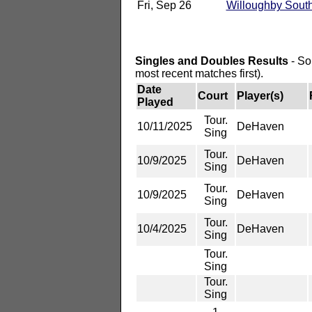
Fri, Sep 26
Willoughby Sout
Singles and Doubles Results
- So
most recent matches first).
Date
Court
Player(s)
Played
Tour.
10/11/2025
DeHaven
Sing
Tour.
10/9/2025
DeHaven
Sing
Tour.
10/9/2025
DeHaven
Sing
Tour.
10/4/2025
DeHaven
Sing
Tour.
Sing
Tour.
Sing