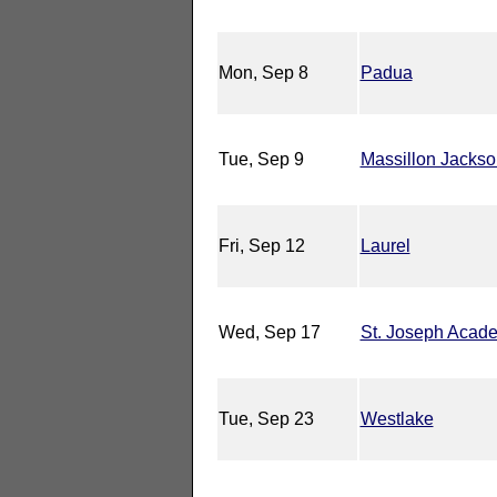
Mon, Sep 8
Padua
Tue, Sep 9
Massillon Jackso
Fri, Sep 12
Laurel
Wed, Sep 17
St. Joseph Acad
Tue, Sep 23
Westlake