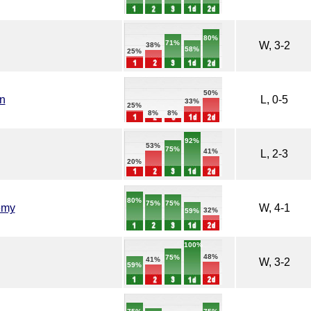
80%
71%
W, 3-2
38%
58%
25%
50%
n
L, 0-5
33%
25%
8%
8%
92%
53%
75%
41%
L, 2-3
20%
80%
75%
75%
emy
W, 4-1
32%
59%
100%
48%
75%
41%
W, 3-2
59%