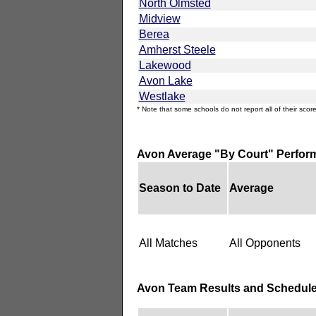
North Olmsted
Midview
Berea
Amherst Steele
Lakewood
Avon Lake
Westlake
* Note that some schools do not report all of their score
Avon Average "By Court" Perfor
Season to Date
Average
All Matches
All Opponents
Avon Team Results and Schedul