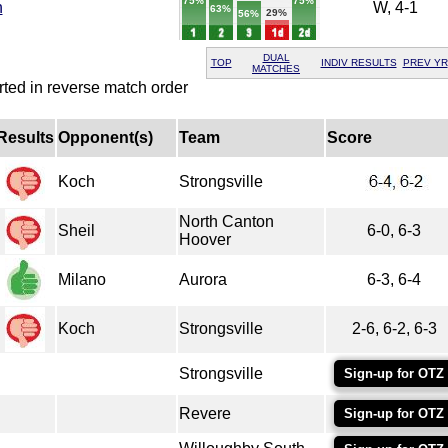
75%
75%
h
W, 4-1
63%
29%
56%
DUAL
TOP
INDIV RESULTS
PREV YR
MATCHES
rted in reverse match order
Results
Opponent(s)
Team
Score
Koch
Strongsville
North Canton
Sheil
6-0, 6-3
Hoover
Milano
Aurora
6-3, 6-4
Koch
Strongsville
2-6, 6-2, 6-3
Strongsville
Sign-up for OTZ
Revere
Sign-up for OTZ