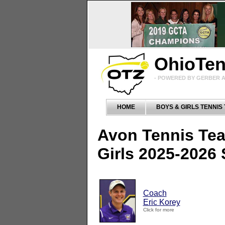
OhioTe
- POWERED BY GERBER A
HOME
BOYS & GIRLS TENNIS
Avon Tennis Te
Girls 2025-2026
Coach
Eric Korey
Click for more